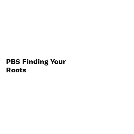
PBS Finding Your
Roots
May 8th and 9th
View Photos